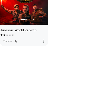
Jurassic World Rebirth
more_vert
Review
·
1y