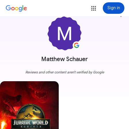
Sign in
more_vert
Matthew Schauer
Reviews and other content aren't verified by Google