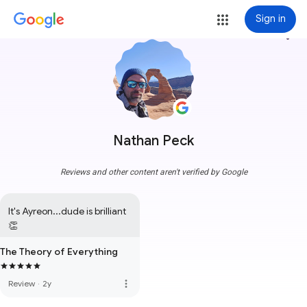
Sign in
more_vert
Nathan Peck
Reviews and other content aren't verified by Google
It's Ayreon...dude is brilliant 
👏
The Theory of Everything
more_vert
Review
·
2y