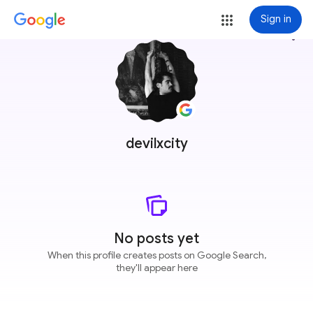
Sign in
more_vert
devilxcity
No posts yet
When this profile creates posts on Google Search,
they'll appear here