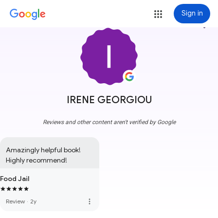
Sign in
more_vert
IRENE GEORGIOU
Reviews and other content aren't verified by Google
Amazingly helpful book! 
Highly recommend!
Food Jail
more_vert
Review
·
2y