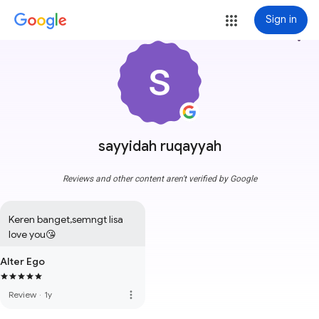
Sign in
more_vert
sayyidah ruqayyah
Reviews and other content aren't verified by Google
Keren banget,semngt lisa 
love you😘
Alter Ego
more_vert
Review
·
1y