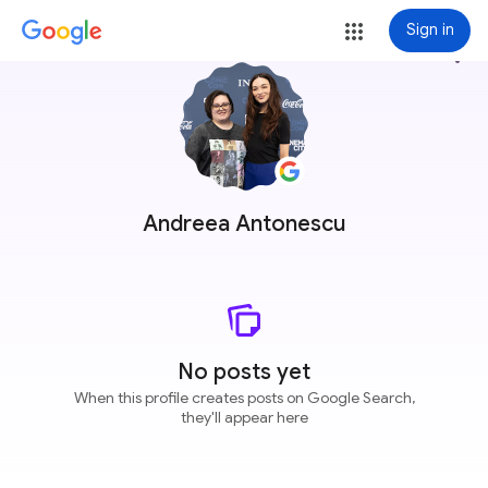
Sign in
more_vert
Andreea Antonescu
No posts yet
When this profile creates posts on Google Search,
they'll appear here