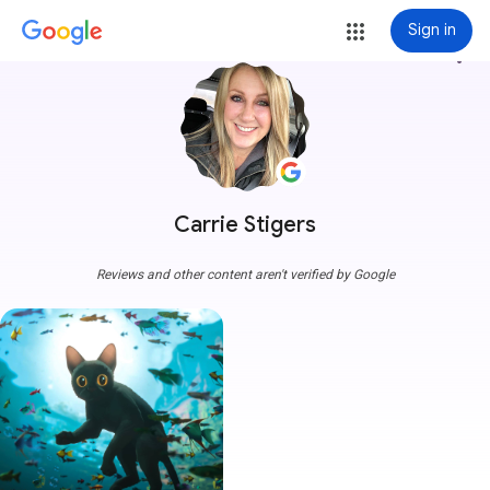
Sign in
more_vert
Carrie Stigers
Reviews and other content aren't verified by Google