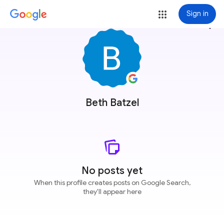
Sign in
more_vert
Beth Batzel
No posts yet
When this profile creates posts on Google Search,
they'll appear here