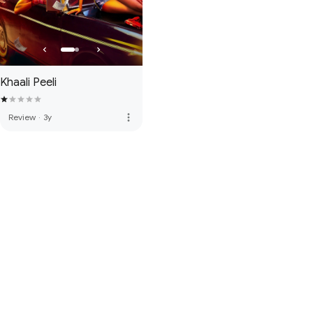
Khaali Peeli
more_vert
Review
·
3y