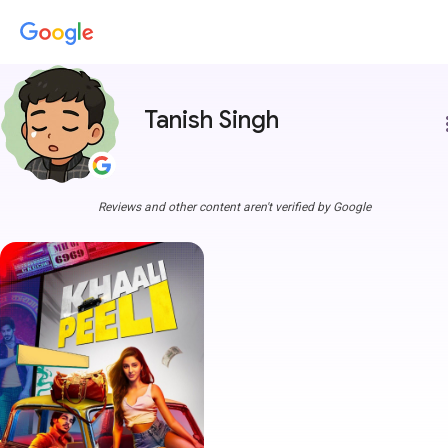
Tanish Singh
more
Reviews and other content aren't verified by Google