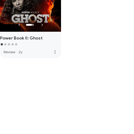
Power Book II: Ghost
more_vert
Review
·
2y