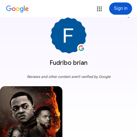
Sign in
more_vert
Fudribo brian
Reviews and other content aren't verified by Google