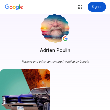
Sign in
more_vert
Adrien Poulin
Reviews and other content aren't verified by Google