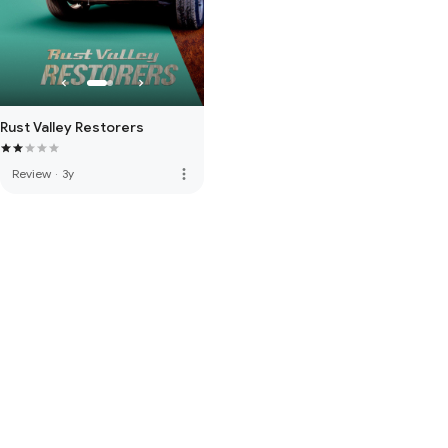
Rust Valley Restorers
more_vert
Review
·
3y