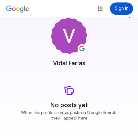
Sign in
more_vert
Vidal Farias
No posts yet
When this profile creates posts on Google Search,
they'll appear here