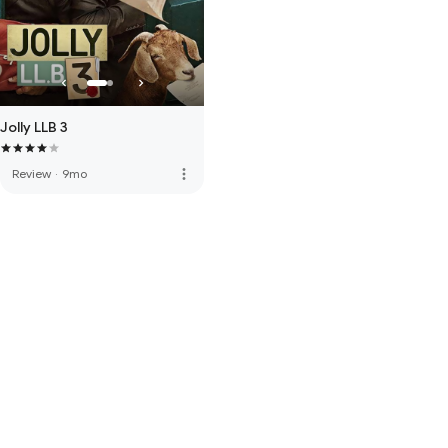
Jolly LLB 3
more_vert
Review
·
9mo