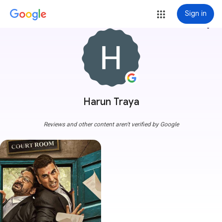
Sign in
more_vert
Harun Traya
Reviews and other content aren't verified by Google