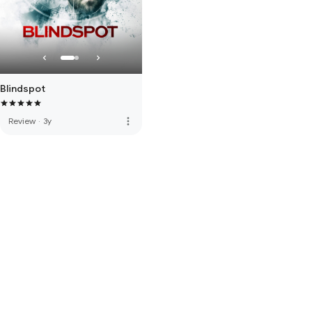
Blindspot
more_vert
Review
·
3y