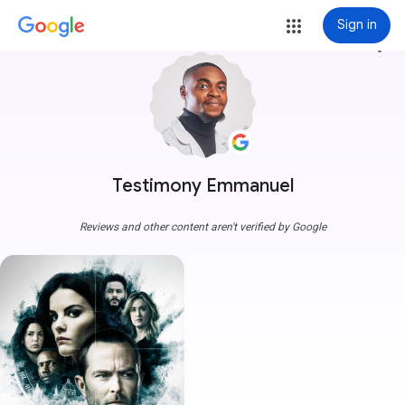
Sign in
more_vert
Testimony Emmanuel
Reviews and other content aren't verified by Google