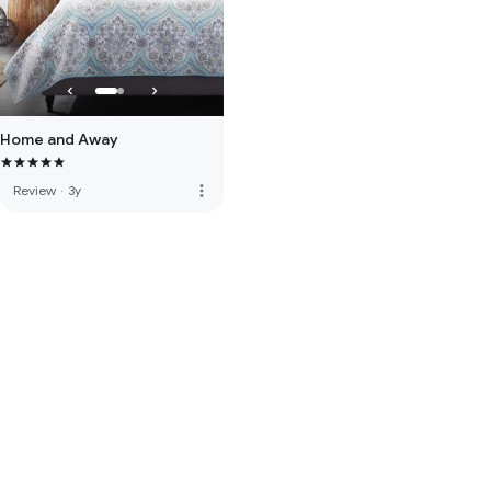
Home and Away
more_vert
Review
·
3y