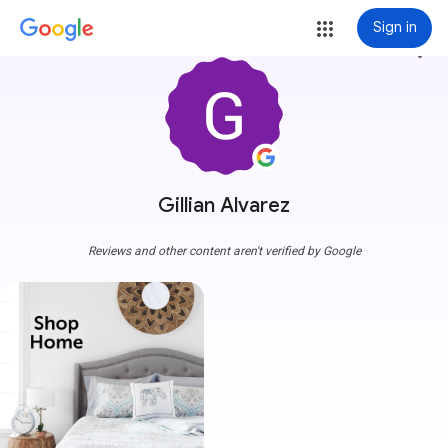
Sign in
more_vert
Gillian Alvarez
Reviews and other content aren't verified by Google