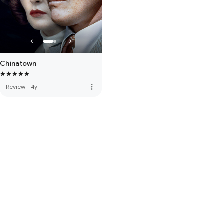
Chinatown
more_vert
Review
·
4y