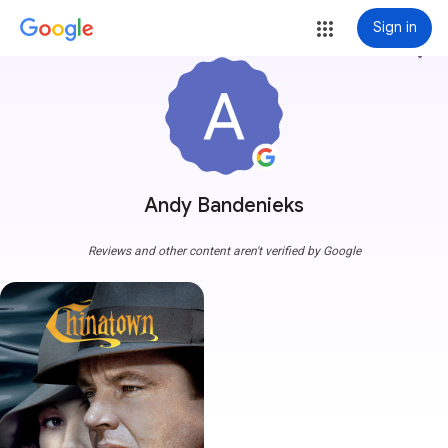
Sign in
more_vert
Andy Bandenieks
Reviews and other content aren't verified by Google