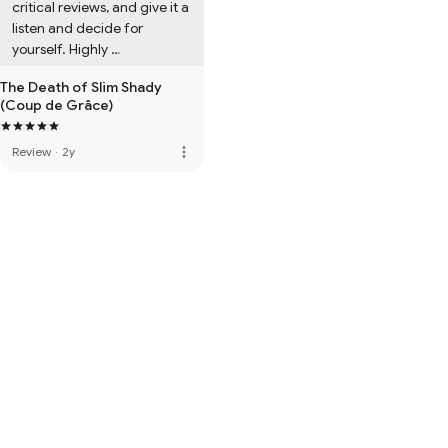
critical reviews, and give it a 
listen and decide for 
yourself. Highly 
recommended.
The Death of Slim Shady
(Coup de Grâce)
more_vert
Review
·
2y