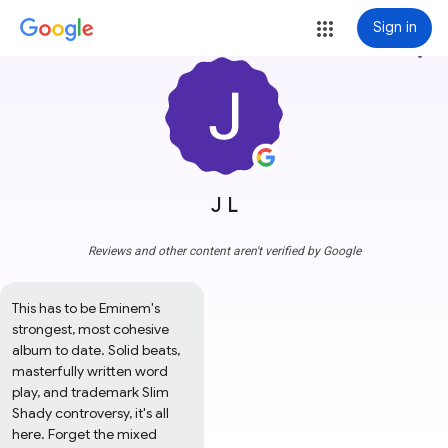
Sign in
more_vert
J L
Reviews and other content aren't verified by Google
This has to be Eminem's 
strongest, most cohesive 
album to date. Solid beats, 
masterfully written word 
play, and trademark Slim 
Shady controversy, it's all 
here. Forget the mixed 