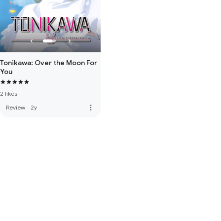
Tonikawa: Over the Moon For
You
2 likes
more_vert
Review
·
2y