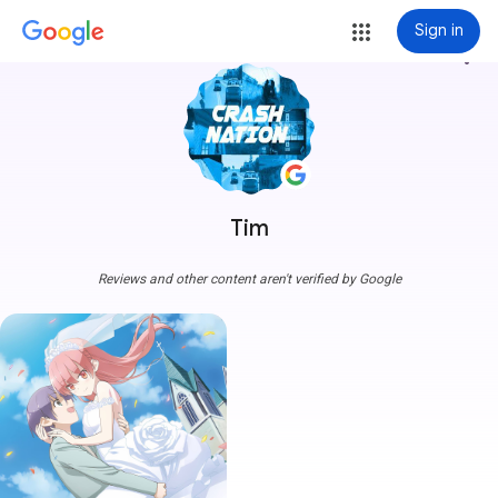
Sign in
more_vert
Tim
Reviews and other content aren't verified by Google