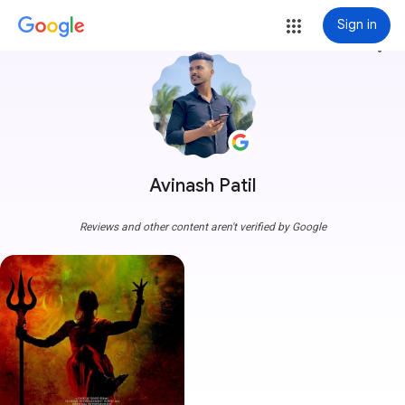
Sign in
more_vert
Avinash Patil
Reviews and other content aren't verified by Google