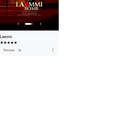
Laxmii
more_vert
Review
·
3y