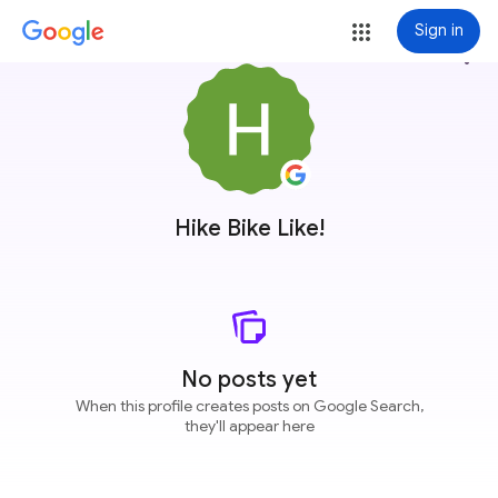
Sign in
more_vert
Hike Bike Like!
No posts yet
When this profile creates posts on Google Search,
they'll appear here