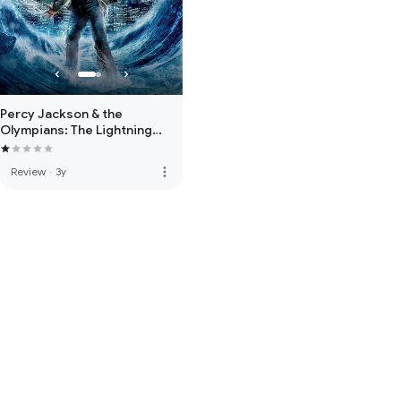
Percy Jackson & the
Olympians: The Lightning
Thief
more_vert
Review
·
3y