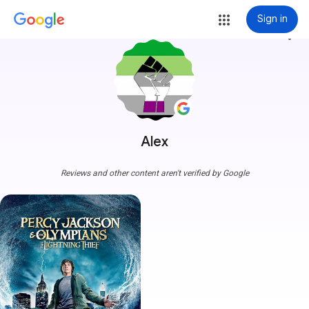
Sign in
more_vert
Alex
Reviews and other content aren't verified by Google