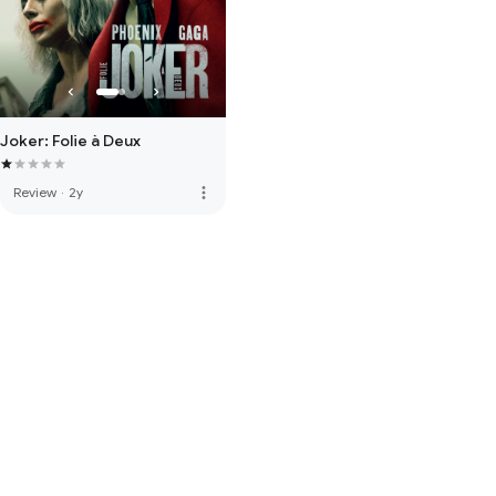
Joker: Folie à Deux
more_vert
Review
·
2y