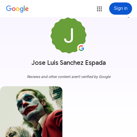
Sign in
more_vert
Jose Luis Sanchez Espada
Reviews and other content aren't verified by Google