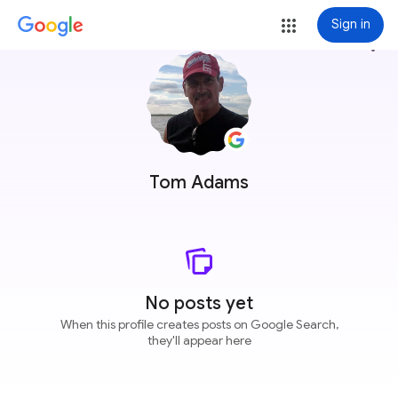
Sign in
more_vert
Tom Adams
No posts yet
When this profile creates posts on Google Search,
they'll appear here