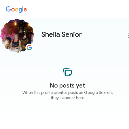
Sheila Senior
more
No posts yet
When this profile creates posts on Google Search,
they'll appear here