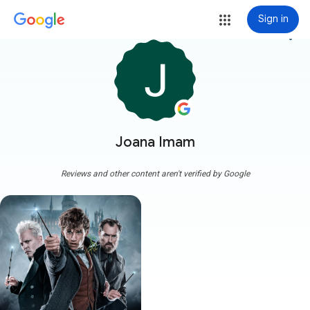
Sign in
more_vert
Joana Imam
Reviews and other content aren't verified by Google