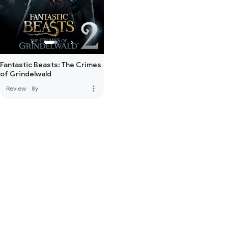
Fantastic Beasts: The Crimes
of Grindelwald
more_vert
Review
·
8y