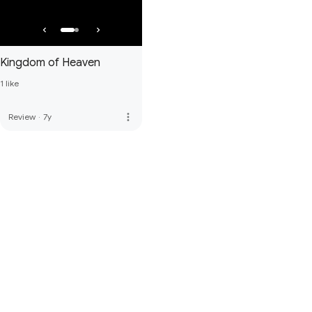
Kingdom of Heaven
1 like
more_vert
Review
·
7y