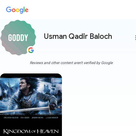
Usman Qadir Baloch
more
Reviews and other content aren't verified by Google