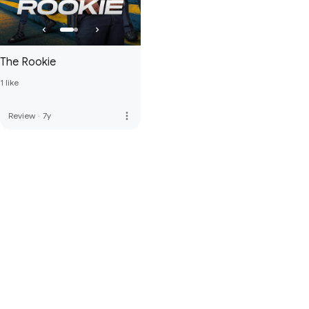
The Rookie
1 like
more_vert
Review
·
7y