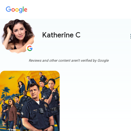
Katherine C
more
Reviews and other content aren't verified by Google