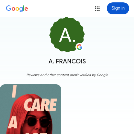
Sign in
more_vert
A. FRANCOIS
Reviews and other content aren't verified by Google