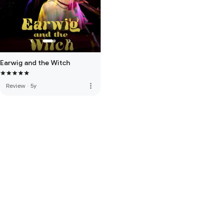
Earwig and the Witch
more_vert
Review
·
5y