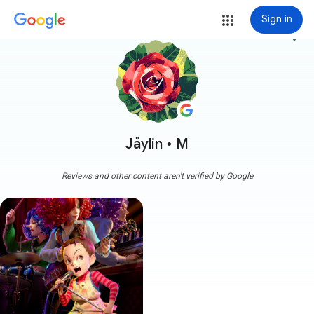
Sign in
more_vert
Jåylin • M
Reviews and other content aren't verified by Google