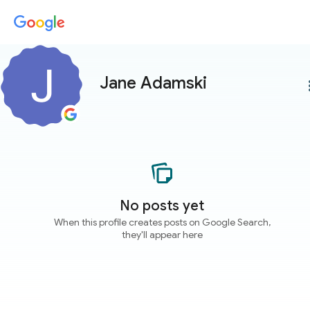
Jane Adamski
more
No posts yet
When this profile creates posts on Google Search,
they'll appear here