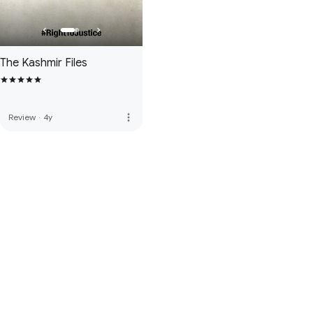
The Kashmir Files
more_vert
Review
·
4y