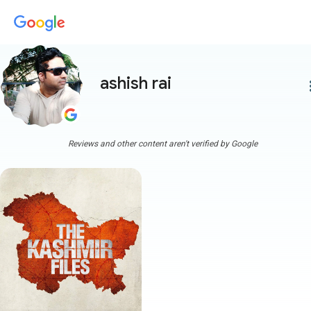
ashish rai
more
Reviews and other content aren't verified by Google