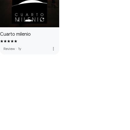
Cuarto milenio
more_vert
Review
·
1y