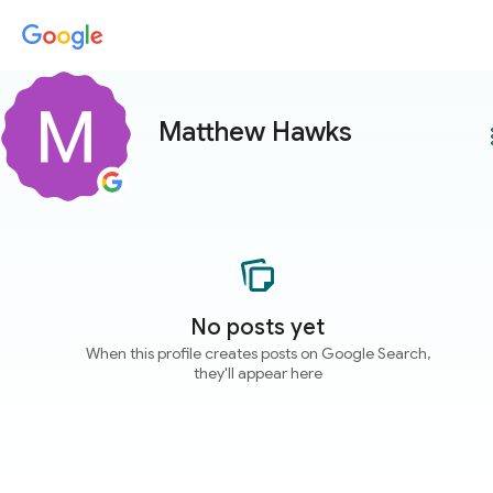
Matthew Hawks
more
No posts yet
When this profile creates posts on Google Search,
they'll appear here