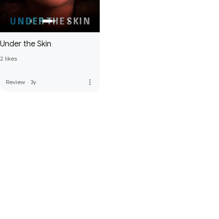
Under the Skin
2 likes
more_vert
Review
·
3y