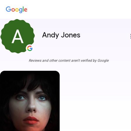
Andy Jones
more
Reviews and other content aren't verified by Google