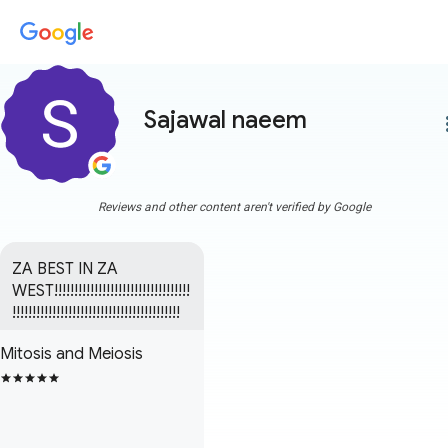
Sajawal naeem
more
Reviews and other content aren't verified by Google
ZA BEST IN ZA 
WEST!!!!!!!!!!!!!!!!!!!!!!!!!!!!!!!!!!
!!!!!!!!!!!!!!!!!!!!!!!!!!!!!!!!!!!!!!!!!!
Mitosis and Meiosis