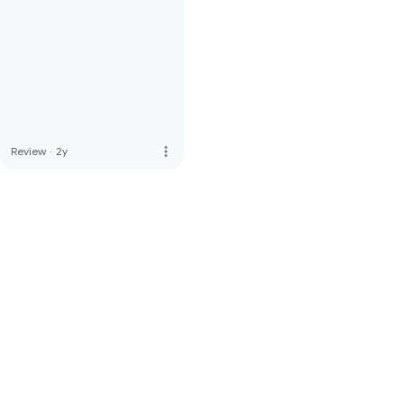
more_vert
Review
·
2y