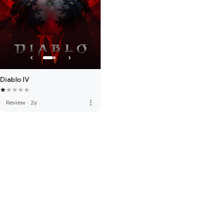
Diablo IV
more_vert
Review
·
2y