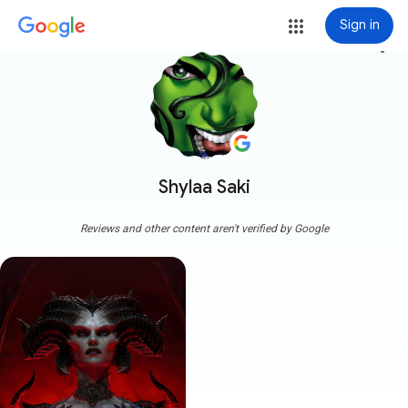
Sign in
more_vert
Shylaa Saki
Reviews and other content aren't verified by Google