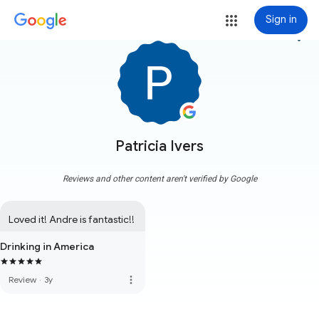
Sign in
more_vert
Patricia Ivers
Reviews and other content aren't verified by Google
Loved it! Andre is fantastic!!
Drinking in America
more_vert
Review
·
3y