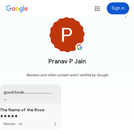
Sign in
more_vert
Pranav P Jain
Reviews and other content aren't verified by Google
good book.......................   
...
The Name of the Rose
more_vert
Review
·
2y