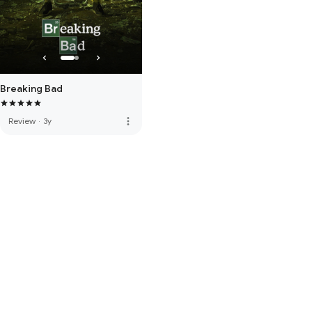
Breaking Bad
more_vert
Review
·
3y