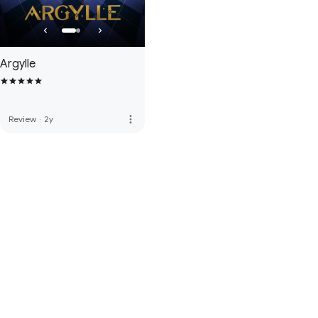
Argylle
more_vert
Review
·
2y