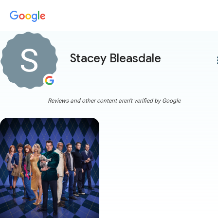
Stacey Bleasdale
more
Reviews and other content aren't verified by Google