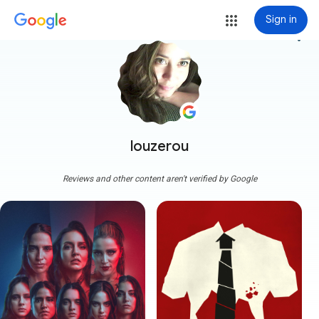
Sign in
more_vert
louzerou
Reviews and other content aren't verified by Google