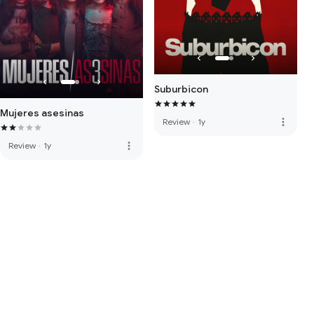
Suburbicon
Mujeres asesinas
more_vert
Review
·
1y
more_vert
Review
·
1y