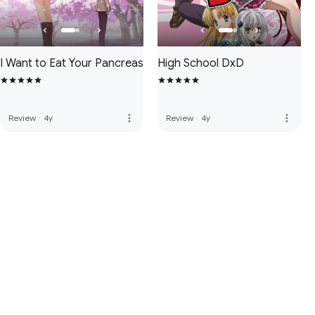
I Want to Eat Your Pancreas
High School DxD
more_vert
more_vert
Review
·
4y
Review
·
4y