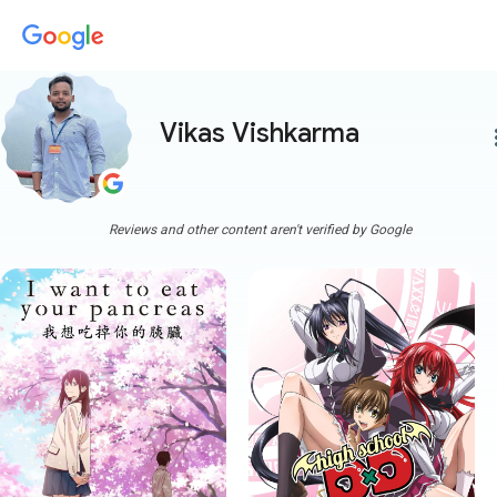
Vikas Vishkarma
more
Reviews and other content aren't verified by Google