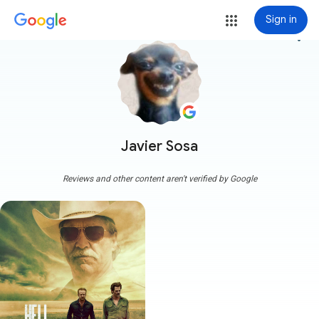
Sign in
more_vert
Javier Sosa
Reviews and other content aren't verified by Google