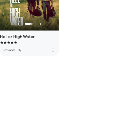
Hell or High Water
more_vert
Review
·
3y