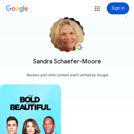
Sign in
more_vert
Sandra Schaefer-Moore
Reviews and other content aren't verified by Google