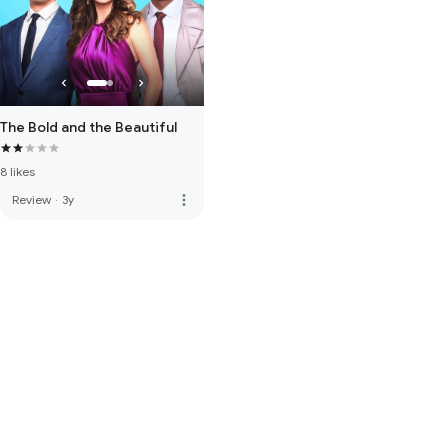
The Bold and the Beautiful
8 likes
more_vert
Review
·
3y