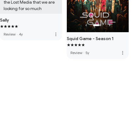
the Lost Media that we are 
looking for so much
Sally
more_vert
Review
·
4y
Squid Game - Season 1
more_vert
Review
·
5y