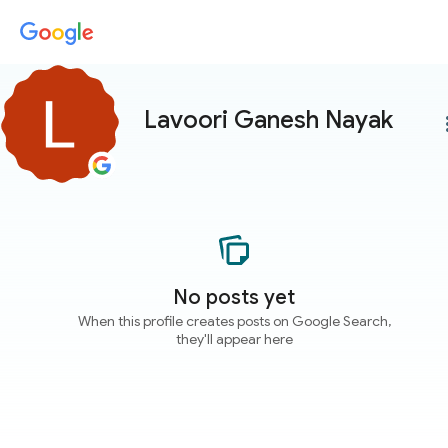
Lavoori Ganesh Nayak
more
No posts yet
When this profile creates posts on Google Search,
they'll appear here