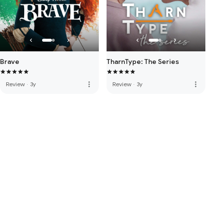
Brave
TharnType: The Series
more_vert
more_vert
Review
·
3y
Review
·
3y