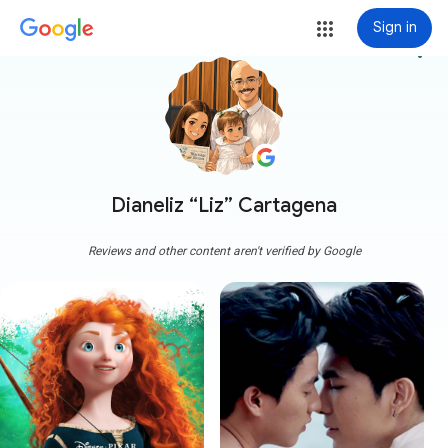
Sign in
more_vert
Dianeliz “Liz” Cartagena
Reviews and other content aren't verified by Google