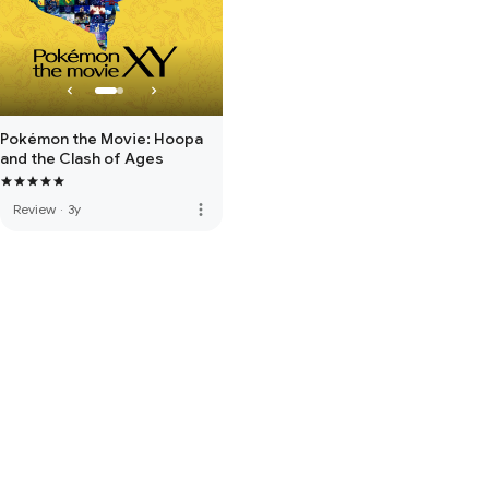
Pokémon the Movie: Hoopa
and the Clash of Ages
more_vert
Review
·
3y