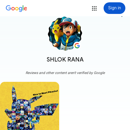
Sign in
more_vert
SHLOK RANA
Reviews and other content aren't verified by Google