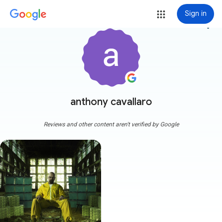
Sign in
more_vert
anthony cavallaro
Reviews and other content aren't verified by Google