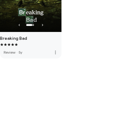
Breaking Bad
more_vert
Review
·
5y