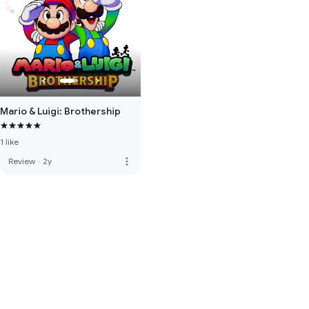
Mario & Luigi: Brothership
1 like
more_vert
Review
·
2y