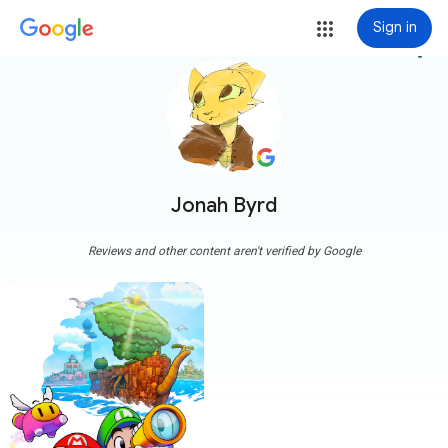
Sign in
more_vert
Jonah Byrd
Reviews and other content aren't verified by Google